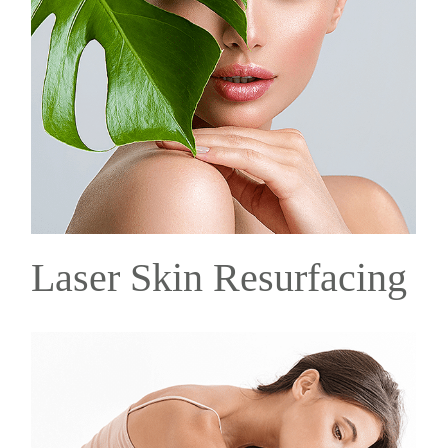
Laser Skin Resurfacing