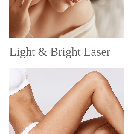
Light & Bright Laser