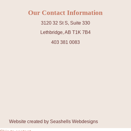
Our Contact Information
3120 32 St S, Suite 330
Lethbridge, AB T1K 7B4
403 381 0083
Website created by
Seashells Webdesigns