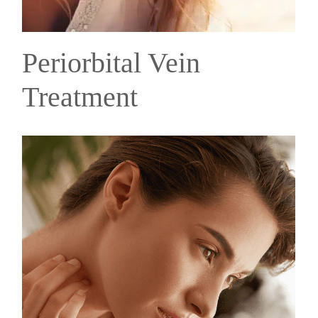
Periorbital Vein
Treatment