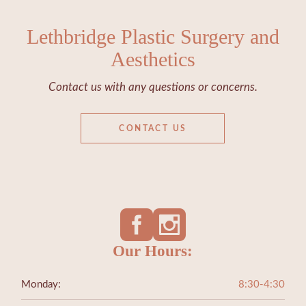
Lethbridge Plastic Surgery and
Aesthetics
Contact us with any questions or concerns.
CONTACT US
Our Hours:
Monday:
8:30-4:30