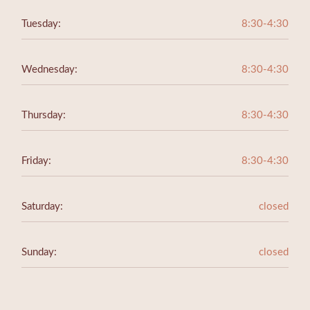
Tuesday:
8:30-4:30
Wednesday:
8:30-4:30
Thursday:
8:30-4:30
Friday:
8:30-4:30
Saturday:
closed
Sunday:
closed