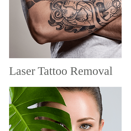
Laser Tattoo Removal