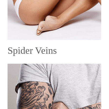
Spider Veins