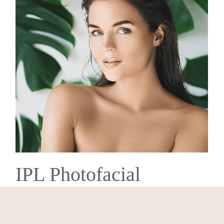
IPL Photofacial