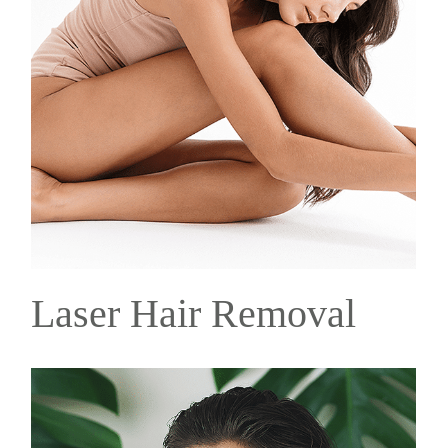
Laser Hair Removal